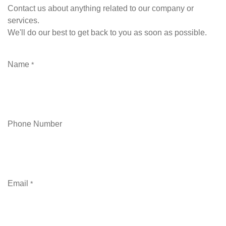
Contact us about anything related to our company or
services.
We'll do our best to get back to you as soon as possible.
Name
*
Phone Number
Email
*