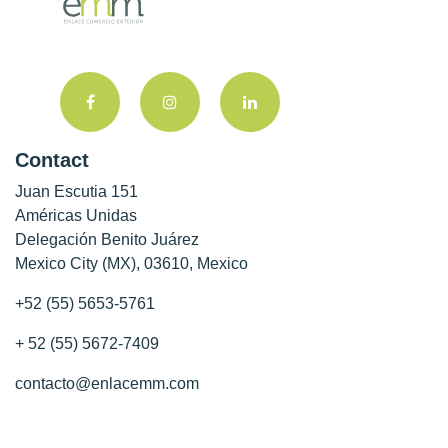
Contact
Juan Escutia 151
Américas Unidas
Delegación Benito Juárez
Mexico City (MX), 03610, Mexico
+52 (55) 5653-5761
+ 52 (55) 5672-7409
contacto@enlacemm.com