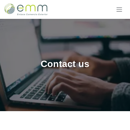
Skip to Content
Contact us