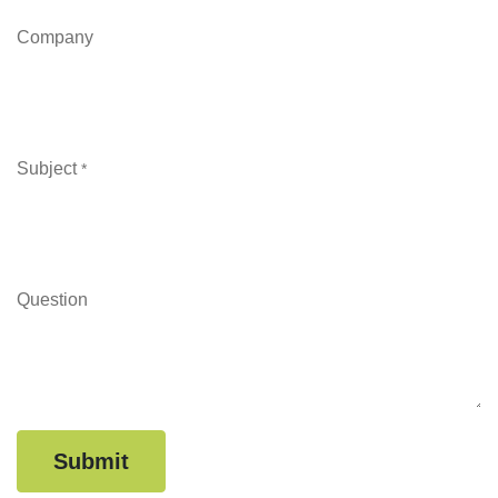
Company
Subject
*
Question
Submit