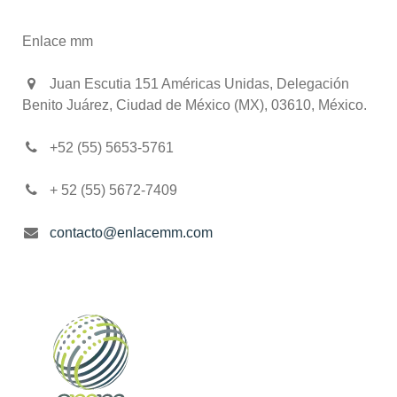
Enlace mm
Juan Escutia 151 Américas Unidas, Delegación
Benito Juárez, Ciudad de México (MX), 03610, México.
+52 (55) 5653-5761
+ 52 (55) 5672-7409
contacto@enlacemm.com